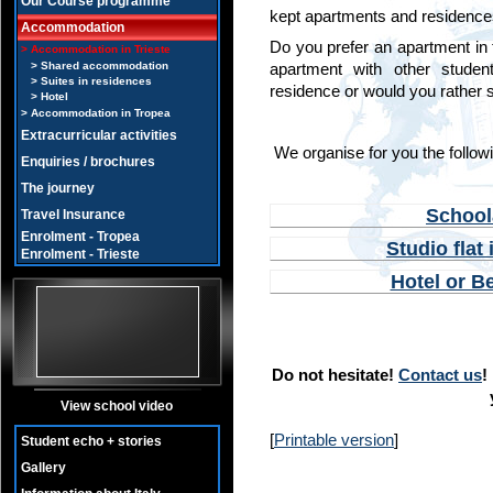
Our Course programme
kept apartments and residences 
Accommodation
Do you prefer an apartment in th
Accommodation in Trieste
Shared accommodation
apartment with other student
Suites in residences
residence or would you rather st
Hotel
Accommodation in Tropea
Extracurricular activities
We organise for you the follow
Enquiries / brochures
The journey
School
Travel Insurance
Enrolment - Tropea
Studio flat
Enrolment - Trieste
Hotel or B
Do not hesitate!
Contact us
!
View school video
[
Printable version
]
Student echo + stories
Gallery