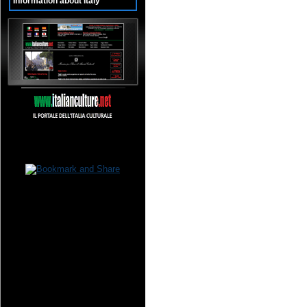
Information about Italy