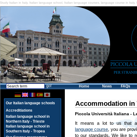
Study Italian in Italy
,
Italian language school
,
Italian language courses
,
language course in Italy
,
Home
News
FAQs
Accommodation in 
Our Italian language schools
Accreditiations
Piccola Università Italiana - 
Italian language school in
Northern Italy - Trieste
It means a lot to us that 
Italian language school in
language course
, you are prov
Southern Italy - Tropea
to our standards. We like to r